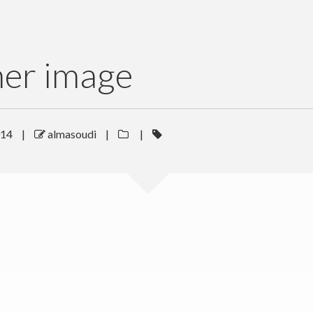
her image
014
|
almasoudi
|
|