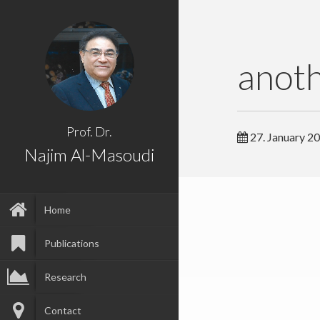
anot
Prof. Dr.
27. January 2
Najim Al-Masoudi
Home
Publications
Research
Contact