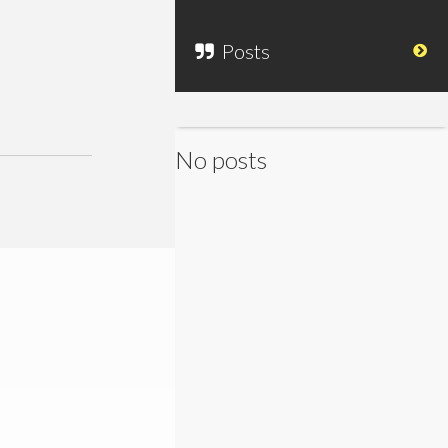
Posts
No posts