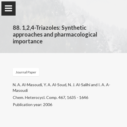
88. 1,2,4-Triazoles: Synthetic
approaches and pharmacological
importance
Prof. Dr.
Najim Al-Masoudi
Journal Paper
Home
N. A. Al-Masoudi, Y. A. Al-Soud, N. J. Al-Salihi and I. A. A-
Masoudi
Publications
Chem. Heterocycl. Comp. 467, 1635 - 1646
Publication year: 2006
Research
Contact