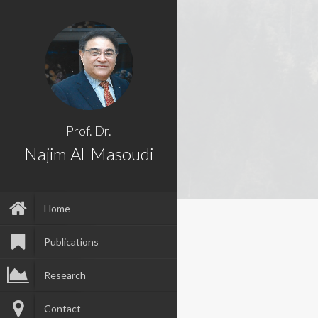
Prof. Dr.
Najim Al-Masoudi
Home
Publications
Research
Contact