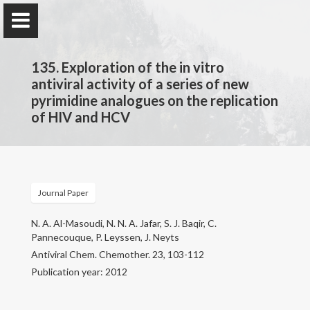
135. Exploration of the in vitro
antiviral activity of a series of new
pyrimidine analogues on the replication
of HIV and HCV
Prof. Dr.
Najim Al-Masoudi
Journal Paper
Home
N. A. Al-Masoudi, N. N. A. Jafar, S. J. Baqir, C.
Publications
Pannecouque, P. Leyssen, J. Neyts
Antiviral Chem. Chemother. 23, 103-112
Research
Publication year: 2012
Contact