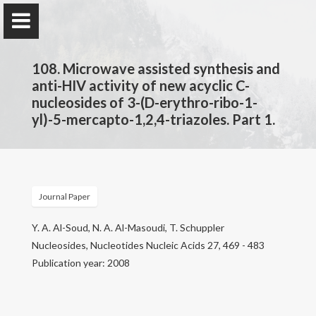
108. Microwave assisted synthesis and
anti-HIV activity of new acyclic C-
nucleosides of 3-(D-erythro-ribo-1-
yl)-5-mercapto-1,2,4-triazoles. Part 1.
Prof. Dr.
Najim Al-Masoudi
Journal Paper
Home
Y. A. Al-Soud, N. A. Al-Masoudi, T. Schuppler
Publications
Nucleosides, Nucleotides Nucleic Acids 27, 469 - 483
Publication year: 2008
Research
Contact