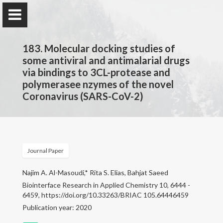
183. Molecular docking studies of
some antiviral and antimalarial drugs
via bindings to 3CL-protease and
polymerasee nzymes of the novel
Prof. Dr.
Coronavirus (SARS-CoV-2)
Najim Al-Masoudi
Home
Journal Paper
Publications
Najim A. Al-Masoudi,* Rita S. Elias, Bahjat Saeed
Biointerface Research in Applied Chemistry 10, 6444 -
Research
6459, https://doi.org/10.33263/BRIAC 105.64446459
Publication year: 2020
Contact