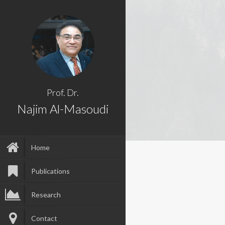
Prof. Dr.
Najim Al-Masoudi
Home
Publications
Research
Contact