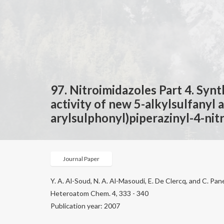
97. Nitroimidazoles Part 4. Synt
activity of new 5-alkylsulfanyl 
arylsulphonyl)piperazinyl-4-nit
Journal Paper
Y. A. Al-Soud, N. A. Al-Masoudi, E. De Clercq, and C. P
Heteroatom Chem. 4, 333 - 340
Publication year: 2007