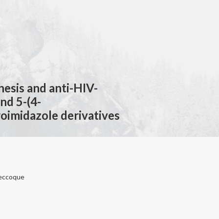
hesis and anti-HIV-
and 5-(4-
roimidazole derivatives
aneccoque