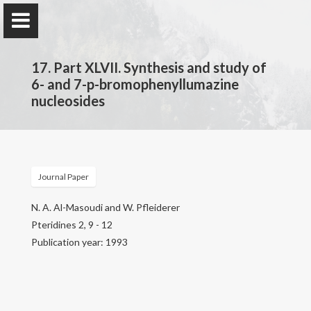
17. Part XLVII. Synthesis and study of
6- and 7-p-bromophenyllumazine
nucleosides
Prof. Dr.
Najim Al-Masoudi
Journal Paper
Home
N. A. Al-Masoudi and W. Pfleiderer
Pteridines 2, 9 - 12
Publications
Publication year: 1993
Research
Contact