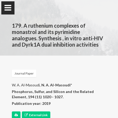
179. A ruthenium complexes of
monastrol and its pyrimidine
analogues. Synthesis , in vitro anti-HIV
and Dyrk1A dual inhibition activities
Prof. Dr.
Najim Al-Masoudi
Journal Paper
Home
W. A. Al-Masoudi,
N. A. Al-Masoudi*
Publications
Phosphorus, Sulfur, and Silicon and the Related
Element, 194 (11) 1020 - 1027.
Research
Publication year: 2019
Contact
External Link