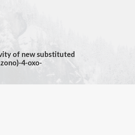
ivity of new substituted
azono)-4-oxo-