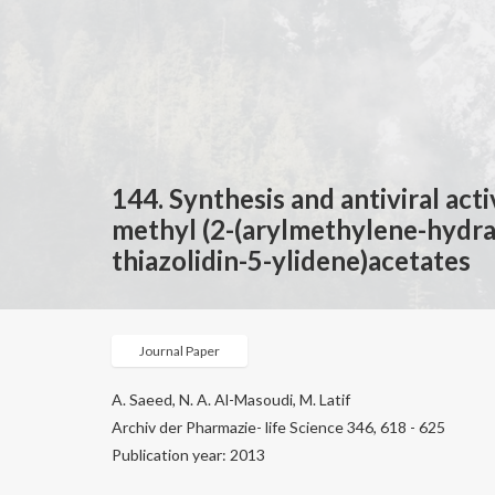
144. Synthesis and antiviral act
methyl (2-(arylmethylene-hydr
thiazolidin-5-ylidene)acetates
Journal Paper
A. Saeed, N. A. Al-Masoudi, M. Latif
Archiv der Pharmazie- life Science 346, 618 - 625
Publication year: 2013