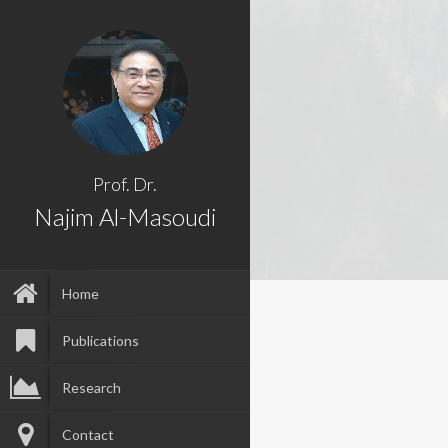
Prof. Dr.
Najim Al-Masoudi
Home
Publications
Research
Contact