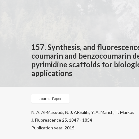
157. Synthesis, and fluorescenc
coumarin and benzocoumarin de
pyrimidine scaffolds for biologi
applications
Journal Paper
N. A. Al-Masoudi, N. J. Al-Salihi, Y. A. Marich, T. Markus
J. Fluorescence 25, 1847 - 1854
Publication year: 2015