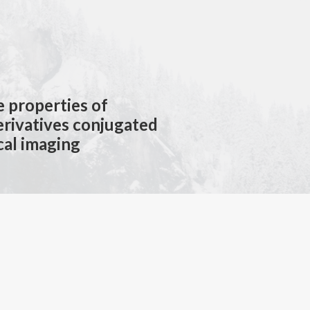
e properties of
rivatives conjugated
cal imaging