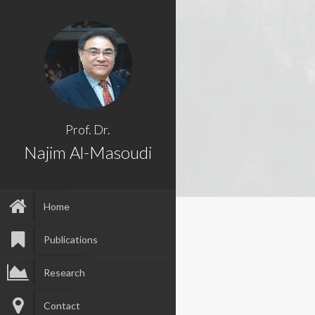
Prof. Dr.
Najim Al-Masoudi
Home
Publications
Research
Contact