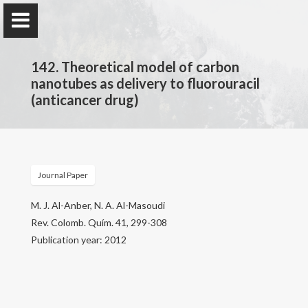
142. Theoretical model of carbon
nanotubes as delivery to fluorouracil
(anticancer drug)
Prof. Dr.
Najim Al-Masoudi
Journal Paper
Home
M. J. Al-Anber, N. A. Al-Masoudi
Rev. Colomb. Quím. 41, 299-308
Publications
Publication year: 2012
Research
Contact