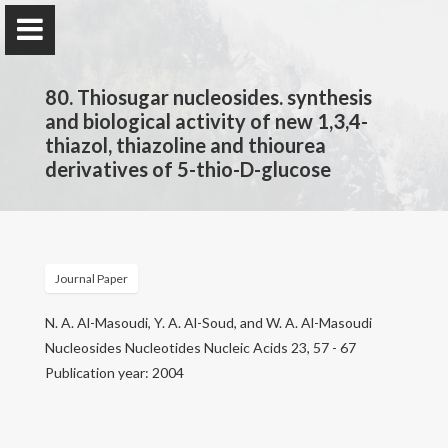
80. Thiosugar nucleosides. synthesis
and biological activity of new 1,3,4-
thiazol, thiazoline and thiourea
derivatives of 5-thio-D-glucose
Prof. Dr.
Najim Al-Masoudi
Journal Paper
Home
N. A. Al-Masoudi, Y. A. Al-Soud, and W. A. Al-Masoudi
Publications
Nucleosides Nucleotides Nucleic Acids 23, 57 - 67
Publication year: 2004
Research
Contact